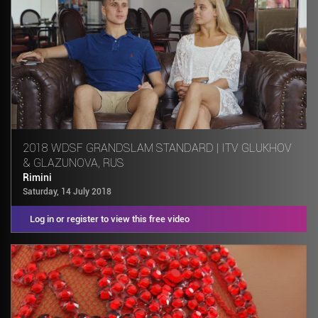
2018 WDSF GRANDSLAM STANDARD | ITV GLUKHOV
& GLAZUNOVA, RUS
Rimini
Saturday, 14 July 2018
Log in or register to view this free video