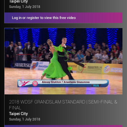
Taipei City
Sunday, 1 July 2018
Log in or register to view this free video
2018 WDSF GRANDSLAM STANDARD | SEMI-FINAL &
FINAL
Taipei City
Sunday, 1 July 2018