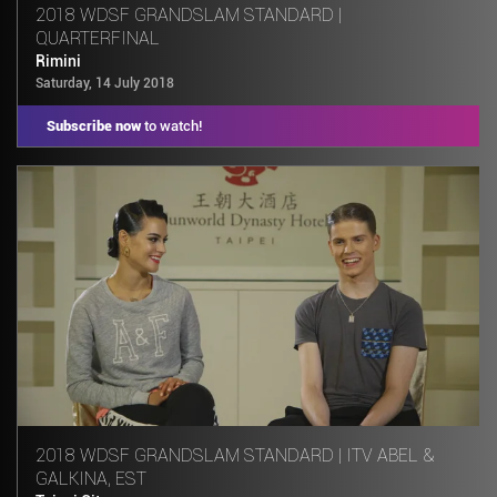
2018 WDSF GRANDSLAM STANDARD |
QUARTERFINAL
Rimini
Saturday, 14 July 2018
Subscribe now
to watch!
2018 WDSF GRANDSLAM STANDARD | ITV ABEL &
GALKINA, EST