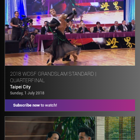
2018 WDSF GRANDSLAM STANDARD |
QUARTERFINAL
Taipei City
Sunday, 1 July 2018
Subscribe now
to watch!