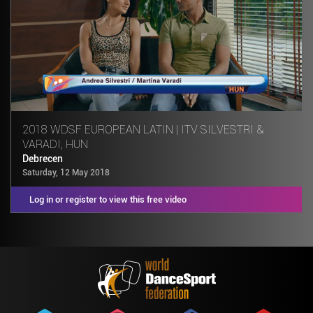
2018 WDSF EUROPEAN LATIN | ITV SILVESTRI &
VARADI, HUN
Debrecen
Saturday, 12 May 2018
Log in or register to view this free video