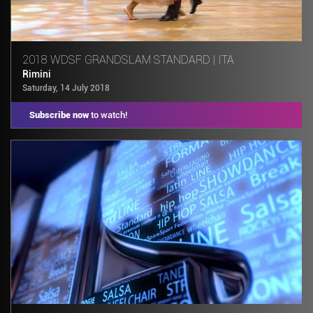
2018 WDSF GRANDSLAM STANDARD | ITA
Rimini
Saturday, 14 July 2018
Subscribe now
to watch!