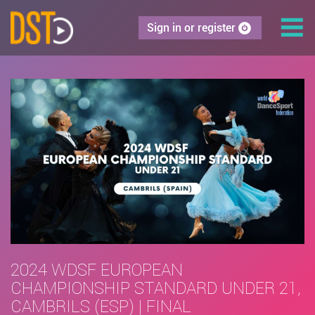
Sign in or register
2024 WDSF EUROPEAN
CHAMPIONSHIP STANDARD UNDER 21,
CAMBRILS (ESP) | FINAL