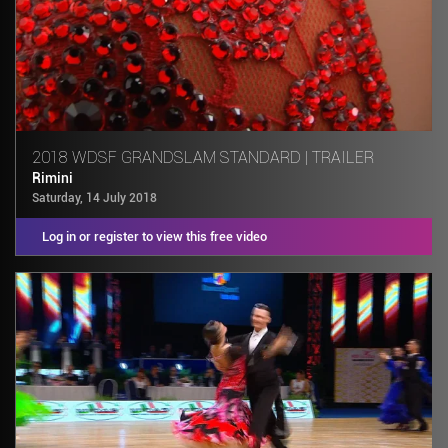
2018 WDSF GRANDSLAM STANDARD | TRAILER
Rimini
Saturday, 14 July 2018
Log in or register to view this free video