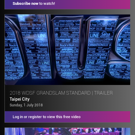
Subscribe now
to watch!
2018 WDSF GRANDSLAM STANDARD | TRAILER
Taipei City
Sunday, 1 July 2018
Log in or register to view this free video