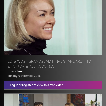
2018 WDSF GRANDSLAM FINAL STANDARD | ITV
ZHARKOV & KULIKOVA, RUS
Shanghai
Sunday, 9 December 2018
Log in or register to view this free video