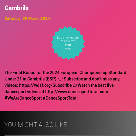
Cambrils
Saturday, 30 March 2024
Log in or register
to view this
free
video
The Final Round for the 2024 European Championship Standard
Under 21 in Cambrils (ESP) 👉 Subscribe and don't miss any
videos: https://wdsf.org/Subscribe 📺 Watch the best live
dancesport videos at http://www.dancesporttotal.com
#WeAreDanceSport #DanceSportTotal
YOU MIGHT ALSO LIKE