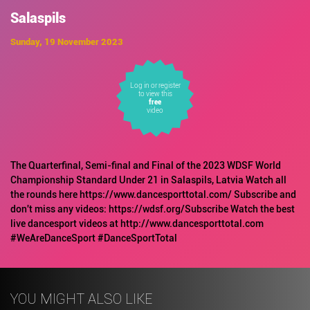
Salaspils
Sunday, 19 November 2023
Log in or register
to view this
free
video
The Quarterfinal, Semi-final and Final of the 2023 WDSF World
Championship Standard Under 21 in Salaspils, Latvia Watch all
the rounds here https://www.dancesporttotal.com/ Subscribe and
don't miss any videos: https://wdsf.org/Subscribe Watch the best
live dancesport videos at http://www.dancesporttotal.com
#WeAreDanceSport #DanceSportTotal
YOU MIGHT ALSO LIKE