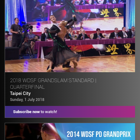
2018 WDSF GRANDSLAM STANDARD |
QUARTERFINAL
Taipei City
Sunday, 1 July 2018
Subscribe now
to watch!