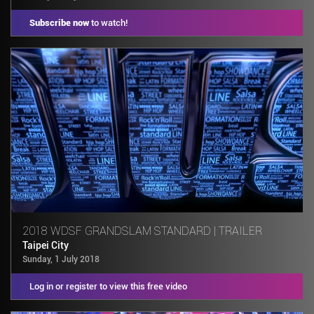
Subscribe now
to watch!
2018 WDSF GRANDSLAM STANDARD | TRAILER
Taipei City
Sunday, 1 July 2018
Log in or register to view this free video