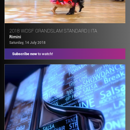
2018 WDSF GRANDSLAM STANDARD | ITA
Rimini
Saturday, 14 July 2018
Subscribe now
to watch!