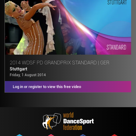
2014 WDSF PD GRANDPRIX STANDARD | GER
Stuttgart
Friday, 1 August 2014
Log in or register to view this free video