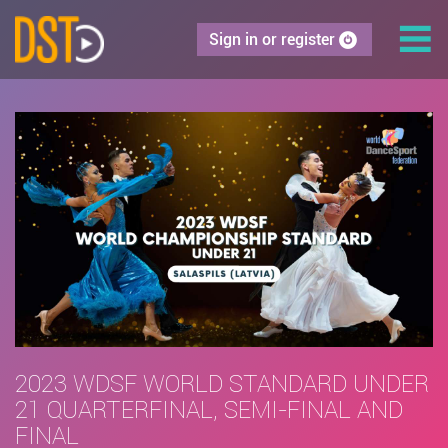
Sign in or register
2023 WDSF WORLD STANDARD UNDER
21 QUARTERFINAL, SEMI-FINAL AND
FINAL