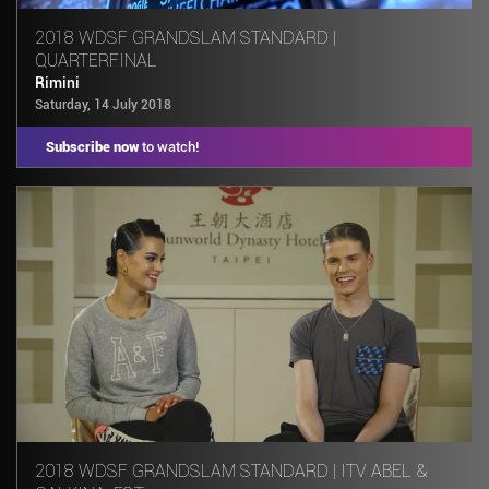
2018 WDSF GRANDSLAM STANDARD |
QUARTERFINAL
Rimini
Saturday, 14 July 2018
Subscribe now
to watch!
2018 WDSF GRANDSLAM STANDARD | ITV ABEL &