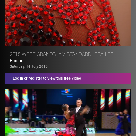
2018 WDSF GRANDSLAM STANDARD | TRAILER
Rimini
Saturday, 14 July 2018
Log in or register to view this free video