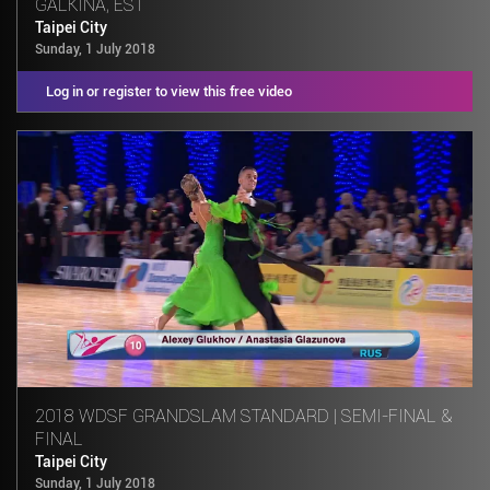
GALKINA, EST
Taipei City
Sunday, 1 July 2018
Log in or register to view this free video
2018 WDSF GRANDSLAM STANDARD | SEMI-FINAL &
FINAL
Taipei City
Sunday, 1 July 2018