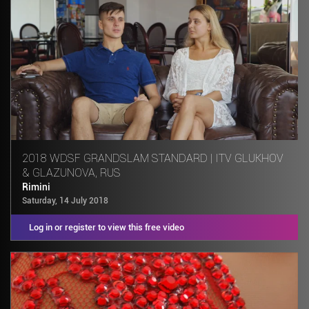
2018 WDSF GRANDSLAM STANDARD | ITV GLUKHOV
& GLAZUNOVA, RUS
Rimini
Saturday, 14 July 2018
Log in or register to view this free video