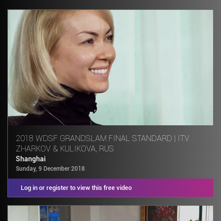
2018 WDSF GRANDSLAM FINAL STANDARD | ITV
ZHARKOV & KULIKOVA, RUS
Shanghai
Sunday, 9 December 2018
Log in or register to view this free video