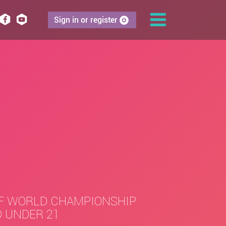
Sign in or register
F WORLD CHAMPIONSHIP
 UNDER 21