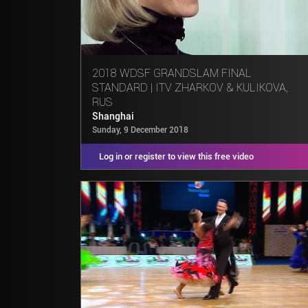
2018 WDSF GRANDSLAM FINAL
STANDARD | ITV ZHARKOV & KULIKOVA,
RUS
Shanghai
Sunday, 9 December 2018
Log in or register to view this free video