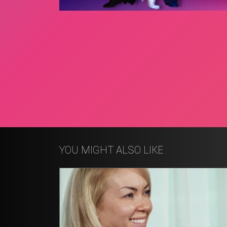
YOU MIGHT ALSO LIKE