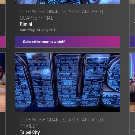
2018 WDSF GRANDSLAM STANDARD |
QUARTERFINAL
Rimini
Saturday, 14 July 2018
Subscribe now
to watch!
2018 WDSF GRANDSLAM STANDARD |
TRAILER
Taipei City