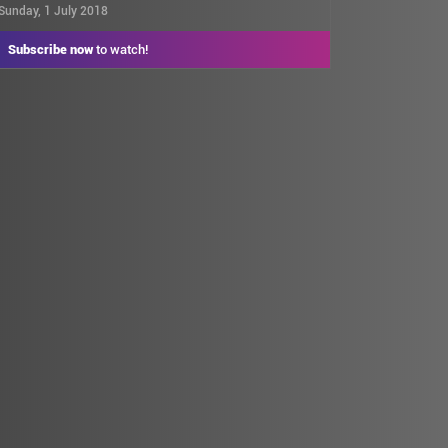
Sunday, 1 July 2018
Subscribe now
to watch!