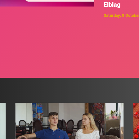
Elblag
Saturday, 8 Octobe