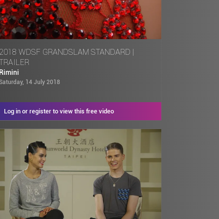
2018 WDSF GRANDSLAM STANDARD |
TRAILER
Rimini
Saturday, 14 July 2018
Log in or register to view this free video