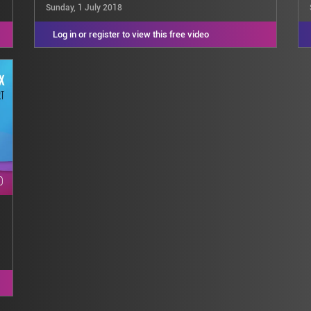
Sunday, 1 July 2018
Log in or register to view this free video