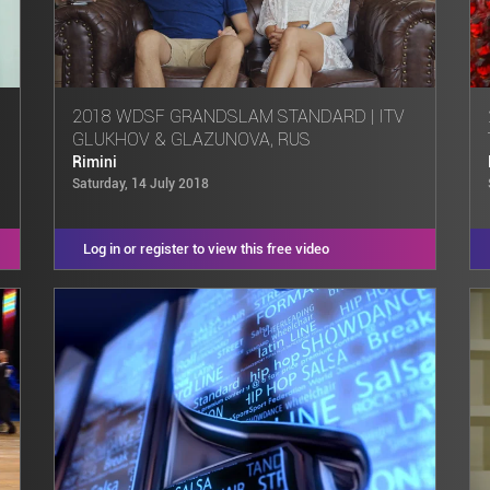
2018 WDSF GRANDSLAM STANDARD | ITV
GLUKHOV & GLAZUNOVA, RUS
Rimini
Saturday, 14 July 2018
Log in or register to view this free video