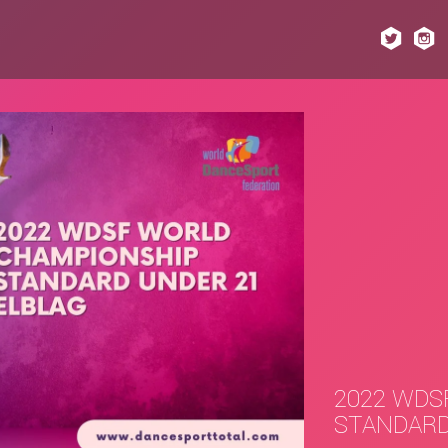
2022 WDS
STANDARD