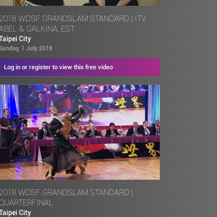
2018 WDSF GRANDSLAM STANDARD | ITV
ABEL & GALKINA, EST
Taipei City
Sunday, 1 July 2018
Log in or register to view this free video
2018 WDSF GRANDSLAM STANDARD |
QUARTERFINAL
Taipei City