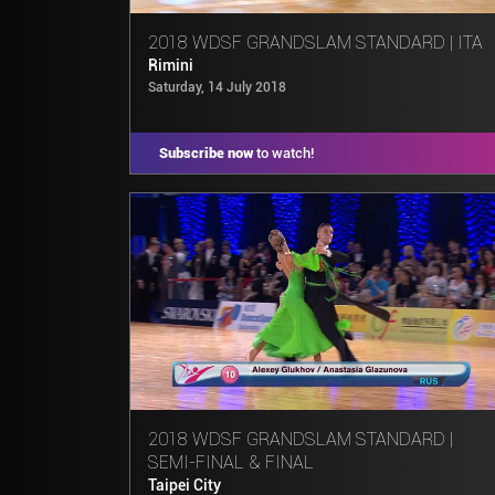
2018 WDSF GRANDSLAM STANDARD | ITA
Rimini
Saturday, 14 July 2018
Subscribe now
to watch!
2018 WDSF GRANDSLAM STANDARD |
SEMI-FINAL & FINAL
Taipei City