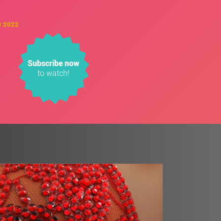
r 2022
Subscribe now
to watch!