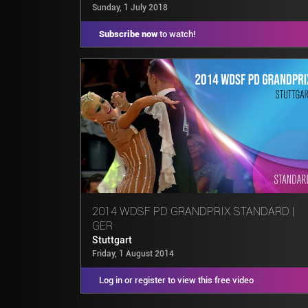
Sunday, 1 July 2018
Subscribe now
to watch!
2014 WDSF PD GRANDPRIX STANDARD |
GER
Stuttgart
Friday, 1 August 2014
Log in or register to view this free video