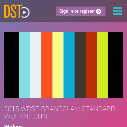
Sign in or register
2015 WDSF GRANDSLAM STANDARD
WUHAN | CHN