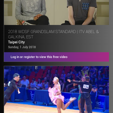
2018 WDSF GRANDSLAM STANDARD | ITV ABEL &
GALKINA, EST
Taipei City
Sunday, 1 July 2018
Log in or register to view this free video