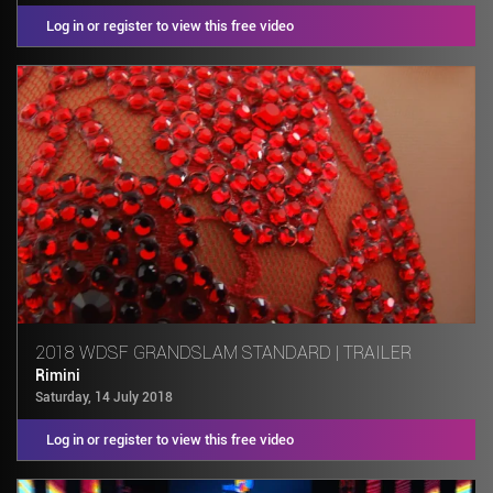
Log in or register to view this free video
2018 WDSF GRANDSLAM STANDARD | TRAILER
Rimini
Saturday, 14 July 2018
Log in or register to view this free video