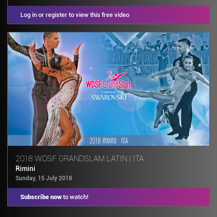
Log in or register to view this free video
2018 WDSF GRANDSLAM LATIN | ITA
Rimini
Sunday, 15 July 2018
Subscribe now
to watch!