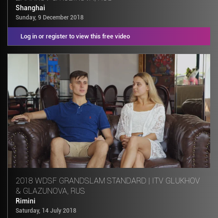
Shanghai
Sunday, 9 December 2018
Log in or register to view this free video
2018 WDSF GRANDSLAM STANDARD | ITV GLUKHOV
& GLAZUNOVA, RUS
Rimini
Saturday, 14 July 2018