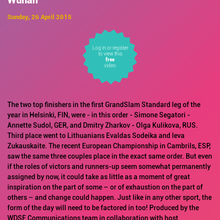
Wuhan
Sunday, 26 April 2015
Log in or register
to view this
free
video
The two top finishers in the first GrandSlam Standard leg of the
year in Helsinki, FIN, were - in this order - Simone Segatori -
Annette Sudol, GER, and Dmitry Zharkov - Olga Kulikova, RUS.
Third place went to Lithuanians Evaldas Sodeika and Ieva
Zukauskaite. The recent European Championship in Cambrils, ESP,
saw the same three couples place in the exact same order. But even
if the roles of victors and runners-up seem somewhat permanently
assigned by now, it could take as little as a moment of great
inspiration on the part of some – or of exhaustion on the part of
others – and change could happen. Just like in any other sport, the
form of the day will need to be factored in too! Produced by the
WDSF Communications team in collaboration with host