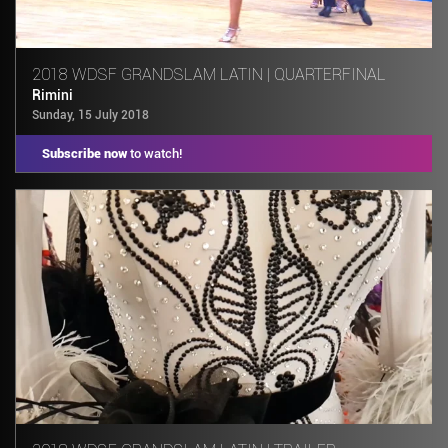
2018 WDSF GRANDSLAM LATIN | QUARTERFINAL
Rimini
Sunday, 15 July 2018
Subscribe now
to watch!