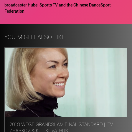
broadcaster Hubei Sports TV and the Chinese DanceSport
Federation.
YOU MIGHT ALSO LIKE
2018 WDSF GRANDSLAM FINAL STANDARD | ITV
ZHARKOV & KULIKOVA, RUS