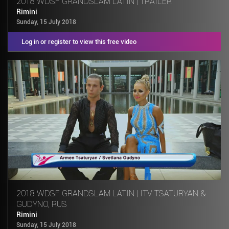
2018 WDSF GRANDSLAM LATIN | TRAILER
Rimini
Sunday, 15 July 2018
Log in or register to view this free video
2018 WDSF GRANDSLAM LATIN | ITV TSATURYAN &
GUDYNO, RUS
Rimini
Sunday, 15 July 2018