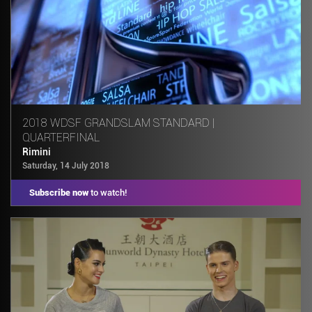
2018 WDSF GRANDSLAM STANDARD |
QUARTERFINAL
Rimini
Saturday, 14 July 2018
Subscribe now
to watch!