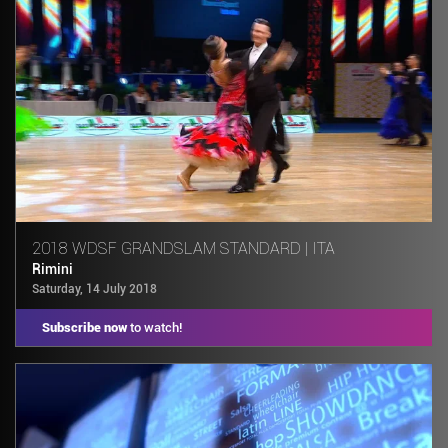
2018 WDSF GRANDSLAM STANDARD | ITA
Rimini
Saturday, 14 July 2018
Subscribe now
to watch!